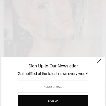
Sign Up to Our Newsletter
Get notified of the latest news every week!
YOUR STORIES
From Hiding to Strutting: My Journey as an
Alopecia Model
SIGN UP
BY
ALOPECIA MAGAZINE UK
SEPTEMBER 18, 2024
4 MINS READ