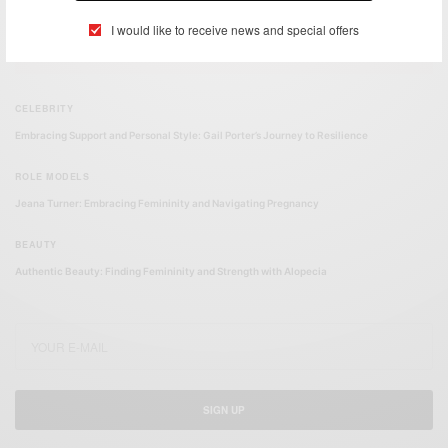
I would like to receive news and special offers
FEATURED POSTS
CELEBRITY
Embracing Support and Personal Style: Gail Porter’s Journey to Resilience
ROLE MODELS
Jeana Turner: Embracing Femininity and Navigating Pregnancy
BEAUTY
Authentic Beauty: Finding Femininity and Strength with Alopecia
SIGN UP