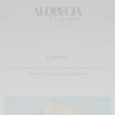
Lifestyle
Find the latest Life and Lifestyle news and events including
American Living and Lifestyle News