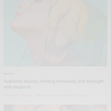
BEAUTY
Authentic Beauty: Finding Femininity and Strength
with Alopecia
SPONSORED CONTENT
NATIONAL LOTTERY COMMUNITY FUNDS