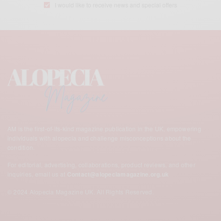
I would like to receive news and special offers
AM is the first-of-its-kind magazine publication in the UK,
empowering
individuals with alopecia and challenge misconceptions about the
condition.
For editorial, advertising, collaborations, product reviews, and other
inquiries, email us at
Contact@alopeciamagazine.org.uk
© 2024 Alopecia Magazine UK. All Rights Reserved.