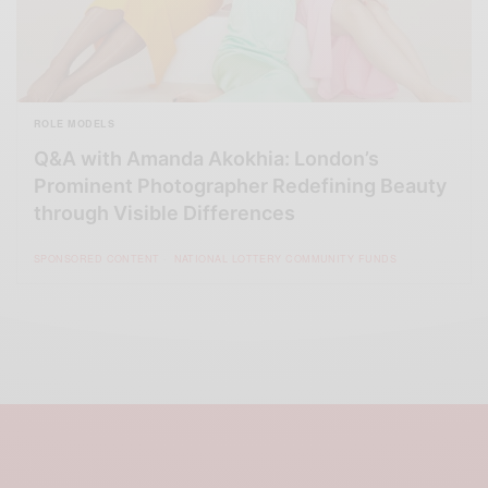
ROLE MODELS
Q&A with Amanda Akokhia: London’s
Prominent Photographer Redefining Beauty
through Visible Differences
SPONSORED CONTENT
NATIONAL LOTTERY COMMUNITY FUNDS