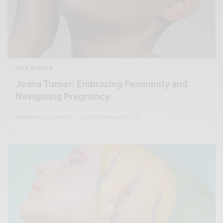
ROLE MODELS
Jeana Turner: Embracing Femininity and
Navigating Pregnancy
SPONSORED CONTENT
ALOPECIA MAGAZINE UK