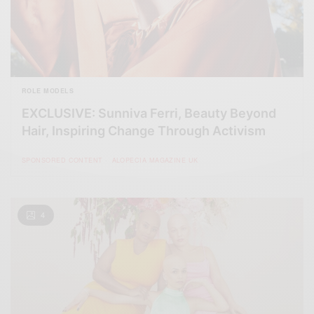
ROLE MODELS
EXCLUSIVE: Sunniva Ferri, Beauty Beyond
Hair, Inspiring Change Through Activism
SPONSORED CONTENT
ALOPECIA MAGAZINE UK
4