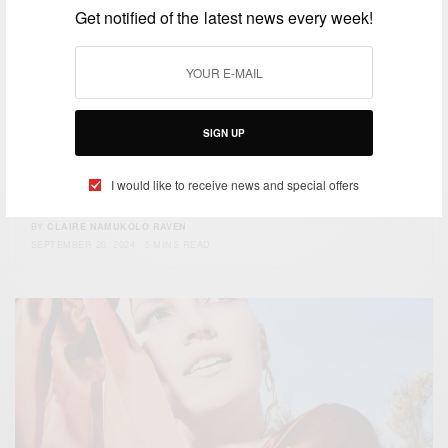
Get notified of the latest news every week!
BEAUTY
SIGN UP
Exclusive Interview with Chloe Bean: The
TikTok Star Turned Beauty Mogul Feeding
I would like to receive news and special offers
1.3M+ People Daily
BY
CLAIRE NAMUKOLO RAVEN
SEPTEMBER 20, 2024
5 MINS READ