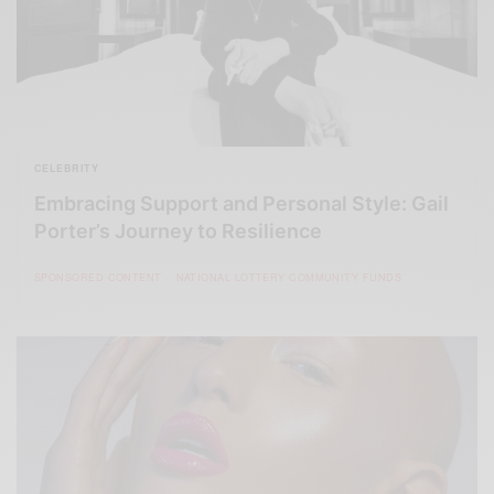
CELEBRITY
Embracing Support and Personal Style: Gail
Porter’s Journey to Resilience
SPONSORED CONTENT
NATIONAL LOTTERY COMMUNITY FUNDS