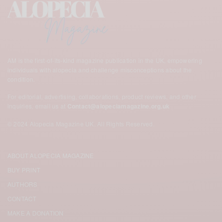
AM is the first-of-its-kind magazine publication in the UK,
empowering
individuals with alopecia and challenge misconceptions about the
condition.
For editorial, advertising, collaborations, product reviews, and other
inquiries, email us at
Contact@alopeciamagazine.org.uk
© 2024 Alopecia Magazine UK. All Rights Reserved.
ABOUT ALOPECIA MAGAZINE
BUY PRINT
AUTHORS
CONTACT
MAKE A DONATION