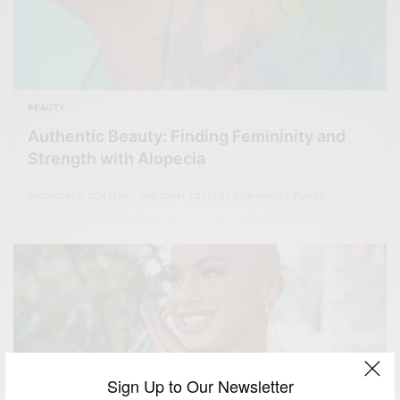
BEAUTY
Authentic Beauty: Finding Femininity and
Strength with Alopecia
SPONSORED CONTENT
NATIONAL LOTTERY COMMUNITY FUNDS
Sign Up to Our Newsletter