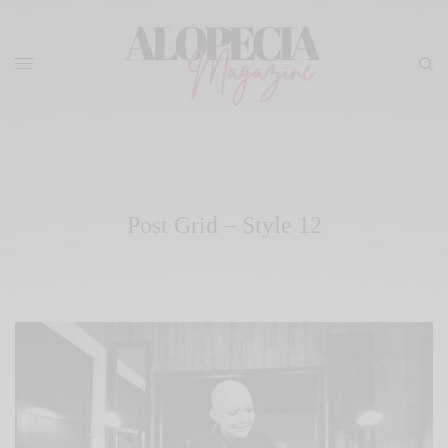
Post Grid – Style 12