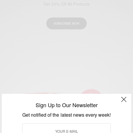
Get 20% Off All Products
SUBSCRIBE NOW
Sign Up to Our Newsletter
Get notified of the latest news every week!