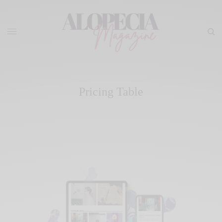
Pricing Table