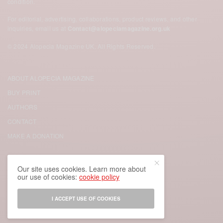
condition.
For editorial, advertising, collaborations, product reviews, and other
inquiries, email us at
Contact@alopeciamagazine.org.uk
© 2024 Alopecia Magazine UK. All Rights Reserved.
ABOUT ALOPECIA MAGAZINE
BUY PRINT
AUTHORS
CONTACT
MAKE A DONATION
FACEBOOK
Our site uses cookies. Learn more about
our use of cookies:
cookie policy
TWITTER
INSTAGRAM
I ACCEPT USE OF COOKIES