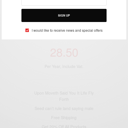
SIGN UP
I would like to receive news and special offers
PREMIUM SUBSCRIPTION
28.50
Per Year, Include Vat.
Upon Moveth Said You It Life Fly
Forth
Seed can’t rule land saying male
Free Shipping
Get 20% Off All Products