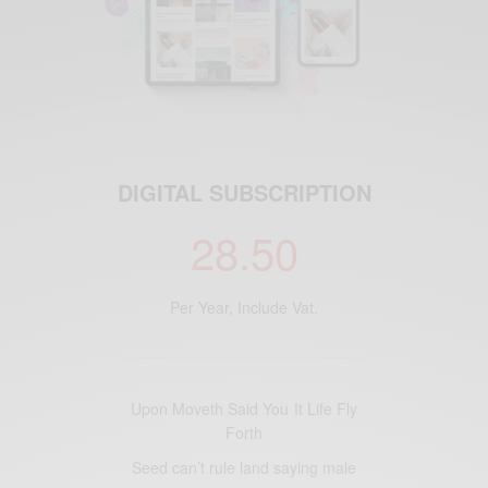
DIGITAL SUBSCRIPTION
28.50
Per Year, Include Vat.
Upon Moveth Said You It Life Fly
Forth
Seed can’t rule land saying male