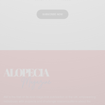
SUBSCRIBE NOW
AM is the first-of-its-kind magazine publication in the UK,
empowering
individuals with alopecia and challenge misconceptions about the