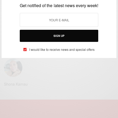
Get notified of the latest news every week!
Stephanie Leonida
Alopecia Magazine UK | Freelance Writer | Science Researcher | Technology Writer.
SIGN UP
Claire Namukolo Raven
I would like to receive news and special offers
Alopecia Magazine UK | Founder | Senior Editor | Publisher.
Shona Kamau