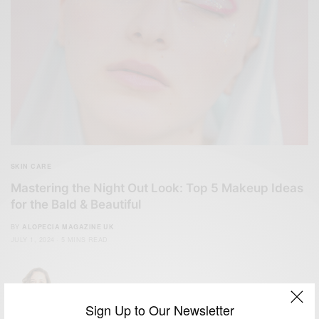
SKIN CARE
Mastering the Night Out Look: Top 5 Makeup Ideas
for the Bald & Beautiful
BY
ALOPECIA MAGAZINE UK
JULY 1, 2024
5 MINS READ
Sign Up to Our Newsletter