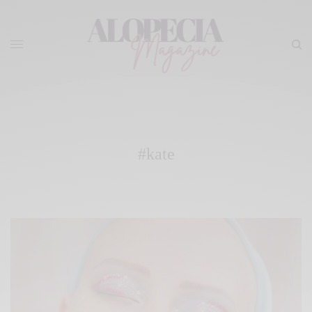
#kate