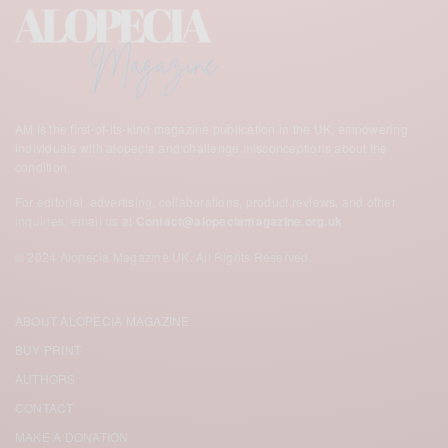
AM is the first-of-its-kind magazine publication in the UK,
empowering
individuals with alopecia and challenge misconceptions about the
condition.
For editorial, advertising, collaborations, product reviews, and other
inquiries, email us at
Contact@alopeciamagazine.org.uk
© 2024 Alopecia Magazine UK. All Rights Reserved.
ABOUT ALOPECIA MAGAZINE
BUY PRINT
AUTHORS
CONTACT
MAKE A DONATION